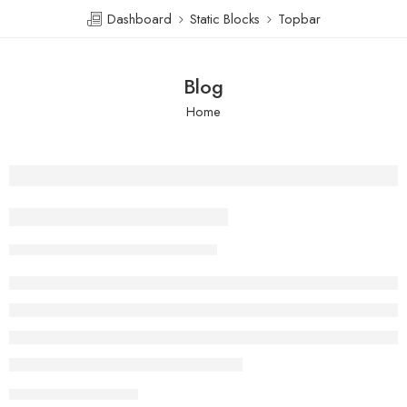
Dashboard
Static Blocks
Topbar
Blog
Home
Beauty life style classic
Skystelo
February 13, 2018
CONTINUE READING ➞