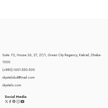
Suite: F2, House 26, 27, 27/1, Green City Regency, Kakrail, Dhaka-
1000.
(+880)-1601-550-500
skystelobd@mail.com
skystelo.com
Social Media