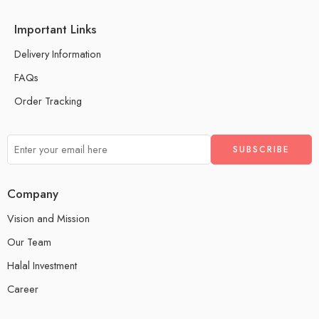
Important Links
Delivery Information
FAQs
Order Tracking
Company
Vision and Mission
Our Team
Halal Investment
Career