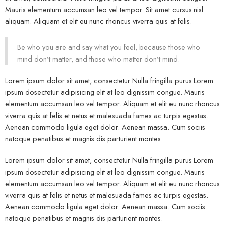
Mauris elementum accumsan leo vel tempor. Sit amet cursus nisl
aliquam. Aliquam et elit eu nunc rhoncus viverra quis at felis.
Be who you are and say what you feel, because those who
mind don’t matter, and those who matter don’t mind.
Lorem ipsum dolor sit amet, consectetur Nulla fringilla purus Lorem
ipsum dosectetur adipisicing elit at leo dignissim congue. Mauris
elementum accumsan leo vel tempor. Aliquam et elit eu nunc rhoncus
viverra quis at felis et netus et malesuada fames ac turpis egestas.
Aenean commodo ligula eget dolor. Aenean massa. Cum sociis
natoque penatibus et magnis dis parturient montes.
Lorem ipsum dolor sit amet, consectetur Nulla fringilla purus Lorem
ipsum dosectetur adipisicing elit at leo dignissim congue. Mauris
elementum accumsan leo vel tempor. Aliquam et elit eu nunc rhoncus
viverra quis at felis et netus et malesuada fames ac turpis egestas.
Aenean commodo ligula eget dolor. Aenean massa. Cum sociis
natoque penatibus et magnis dis parturient montes.