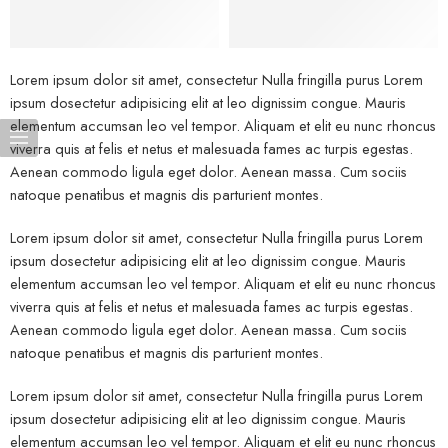
Lorem ipsum dolor sit amet, consectetur Nulla fringilla purus Lorem
ipsum dosectetur adipisicing elit at leo dignissim congue. Mauris
elementum accumsan leo vel tempor. Aliquam et elit eu nunc rhoncus
viverra quis at felis et netus et malesuada fames ac turpis egestas.
Aenean commodo ligula eget dolor. Aenean massa. Cum sociis
natoque penatibus et magnis dis parturient montes.
Lorem ipsum dolor sit amet, consectetur Nulla fringilla purus Lorem
ipsum dosectetur adipisicing elit at leo dignissim congue. Mauris
elementum accumsan leo vel tempor. Aliquam et elit eu nunc rhoncus
viverra quis at felis et netus et malesuada fames ac turpis egestas.
Aenean commodo ligula eget dolor. Aenean massa. Cum sociis
natoque penatibus et magnis dis parturient montes.
Lorem ipsum dolor sit amet, consectetur Nulla fringilla purus Lorem
ipsum dosectetur adipisicing elit at leo dignissim congue. Mauris
elementum accumsan leo vel tempor. Aliquam et elit eu nunc rhoncus