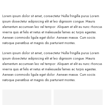
Lorem ipsum dolor sit amet, consectetur Nulla fringilla purus Lorem
ipsum dosectetur adipisicing elit at leo dignissim congue. Mauris
elementum accumsan leo vel tempor. Aliquam et elit eu nunc rhoncus
viverra quis at felis et netus et malesuada fames ac turpis egestas.
Aenean commodo ligula eget dolor. Aenean massa. Cum sociis
natoque penatibus et magnis dis parturient montes.
Lorem ipsum dolor sit amet, consectetur Nulla fringilla purus Lorem
ipsum dosectetur adipisicing elit at leo dignissim congue. Mauris
elementum accumsan leo vel tempor. Aliquam et elit eu nunc rhoncus
viverra quis at felis et netus et malesuada fames ac turpis egestas.
Aenean commodo ligula eget dolor. Aenean massa. Cum sociis
natoque penatibus et magnis dis parturient montes.