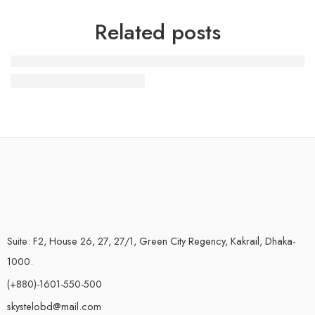
Related posts
19 Colourful Street Style
Suite: F2, House 26, 27, 27/1, Green City Regency, Kakrail, Dhaka-
1000.
(+880)-1601-550-500
skystelobd@mail.com