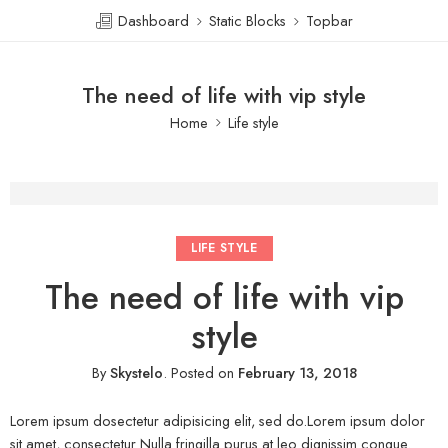
Dashboard
Static Blocks
Topbar
The need of life with vip style
Home
Life style
LIFE STYLE
The need of life with vip
style
By
Skystelo
.
Posted on
February 13, 2018
Lorem ipsum dosectetur adipisicing elit, sed do.Lorem ipsum dolor
sit amet, consectetur Nulla fringilla purus at leo dignissim congue.