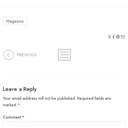
Magazine
PREVIOUS
Leave a Reply
Your email address will not be published.
Required fields are
marked
*
Comment
*