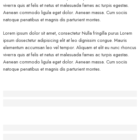
viverra quis at felis et netus et malesuada fames ac turpis egestas.
Aenean commodo ligula eget dolor. Aenean massa. Cum sociis
natoque penatibus et magnis dis parturient montes.
Lorem ipsum dolor sit amet, consectetur Nulla fringilla purus Lorem
ipsum dosectetur adipisicing elit at leo dignissim congue. Mauris
elementum accumsan leo vel tempor. Aliquam et elit eu nunc rhoncus
viverra quis at felis et netus et malesuada fames ac turpis egestas.
Aenean commodo ligula eget dolor. Aenean massa. Cum sociis
natoque penatibus et magnis dis parturient montes.
Before - After Makeup - Left
Lorem Ipsum has been the industry’s standard dummy text.
Before - After Makeup - Center
Lorem Ipsum has been the industry’s standard dummy text.