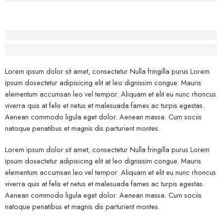
Before - After Makeup - Right
Lorem Ipsum has been the industry’s standard dummy text.
Lorem ipsum dolor sit amet, consectetur Nulla fringilla purus Lorem
ipsum dosectetur adipisicing elit at leo dignissim congue. Mauris
elementum accumsan leo vel tempor. Aliquam et elit eu nunc rhoncus
viverra quis at felis et netus et malesuada fames ac turpis egestas.
Aenean commodo ligula eget dolor. Aenean massa. Cum sociis
natoque penatibus et magnis dis parturient montes.
Lorem ipsum dolor sit amet, consectetur Nulla fringilla purus Lorem
ipsum dosectetur adipisicing elit at leo dignissim congue. Mauris
elementum accumsan leo vel tempor. Aliquam et elit eu nunc rhoncus
viverra quis at felis et netus et malesuada fames ac turpis egestas.
Aenean commodo ligula eget dolor. Aenean massa. Cum sociis
natoque penatibus et magnis dis parturient montes.