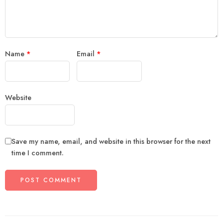
Name
*
Email
*
Website
Save my name, email, and website in this browser for the next
time I comment.