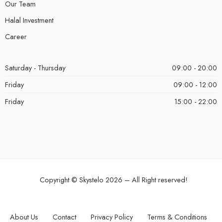
Our Team
Halal Investment
Career
Saturday - Thursday
09:00 - 20:00
Friday
09:00 - 12:00
Friday
15:00 - 22:00
Copyright ©
Skystelo
2026 – All Right reserved!
About Us
Contact
Privacy Policy
Terms & Conditions