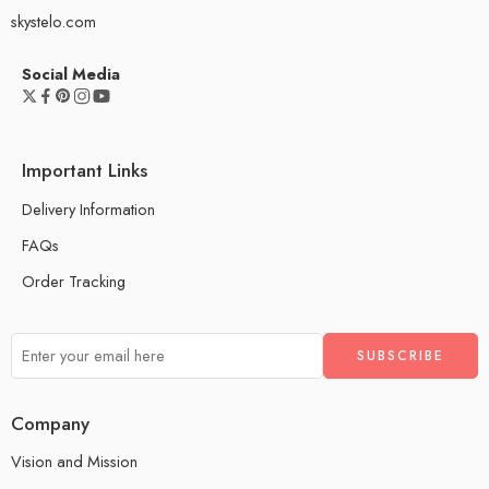
skystelo.com
Social Media
Important Links
Delivery Information
FAQs
Order Tracking
Company
Vision and Mission