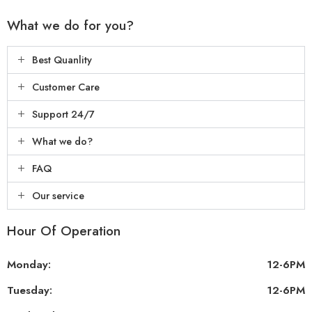
What we do for you?
Best Quanlity
Customer Care
Support 24/7
What we do?
FAQ
Our service
Hour Of Operation
Monday:
12-6PM
Tuesday:
12-6PM