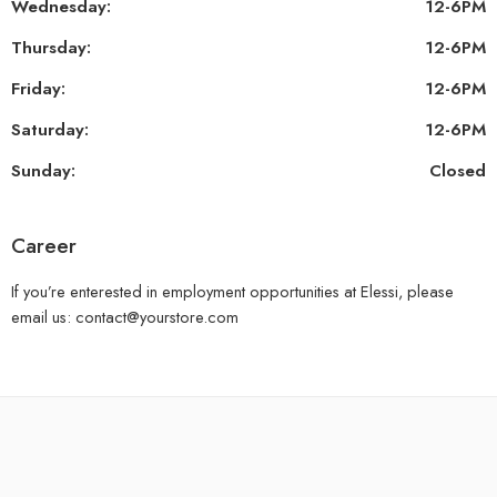
Wednesday:
12-6PM
Thursday:
12-6PM
Friday:
12-6PM
Saturday:
12-6PM
Sunday:
Closed
Career
If you’re enterested in employment opportunities at Elessi, please
email us: contact@yourstore.com