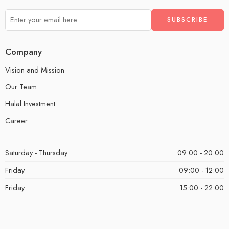
Company
Vision and Mission
Our Team
Halal Investment
Career
Saturday - Thursday
09:00 - 20:00
Friday
09:00 - 12:00
Friday
15:00 - 22:00