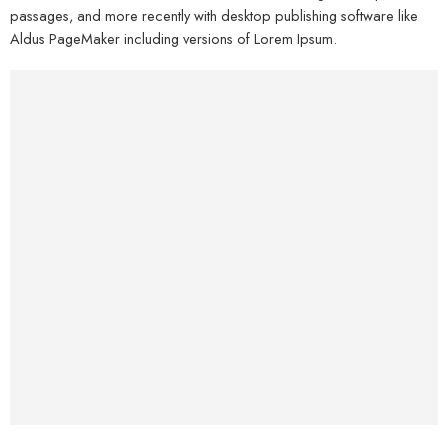
passages, and more recently with desktop publishing software like
Aldus PageMaker including versions of Lorem Ipsum.