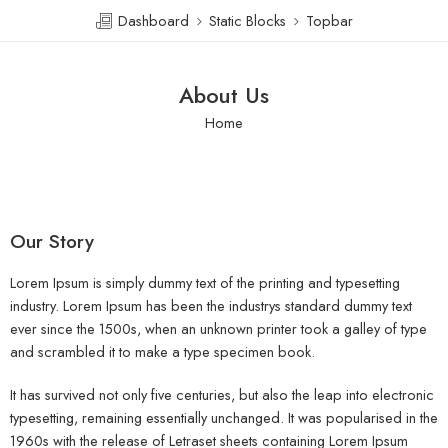
Dashboard
Static Blocks
Topbar
About Us
Home
Our Story
Lorem Ipsum is simply dummy text of the printing and typesetting
industry. Lorem Ipsum has been the industrys standard dummy text
ever since the 1500s, when an unknown printer took a galley of type
and scrambled it to make a type specimen book.
It has survived not only five centuries, but also the leap into electronic
typesetting, remaining essentially unchanged. It was popularised in the
1960s with the release of Letraset sheets containing Lorem Ipsum