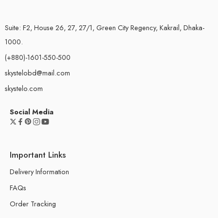
Suite: F2, House 26, 27, 27/1, Green City Regency, Kakrail, Dhaka-
1000.
(+880)-1601-550-500
skystelobd@mail.com
skystelo.com
Social Media
Important Links
Delivery Information
FAQs
Order Tracking