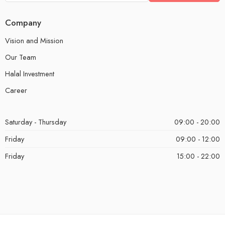
Company
Vision and Mission
Our Team
Halal Investment
Career
Saturday - Thursday
09:00 - 20:00
Friday
09:00 - 12:00
Friday
15:00 - 22:00