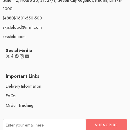
Suite: F2, House 26, 27, 27/1, Green City Regency, Kakrail, Dhaka-
1000.
(+880)-1601-550-500
skystelobd@mail.com
skystelo.com
Social Media
Important Links
Delivery Information
FAQs
Order Tracking