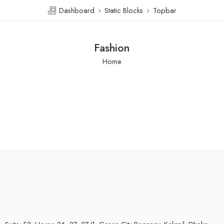
Dashboard
Static Blocks
Topbar
Fashion
Home