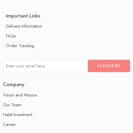
Important Links
Delivery Information
FAQs
Order Tracking
Company
Vision and Mission
Our Team
Halal Investment
Career