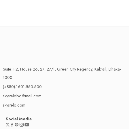
Suite: F2, House 26, 27, 27/1, Green City Regency, Kakrail, Dhaka-
1000.
(+880)-1601-550-500
skystelobd@mail.com
skystelo.com
Social Media