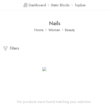
Dashboard
Static Blocks
Topbar
Nails
Home
Woman
Beauty
Filters
No products were found matching your selection.