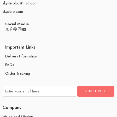
skystelobd@mail.com
skystelo.com
Social Media
Important Links
Delivery Information
FAQs
Order Tracking
Company
Vision and Mission