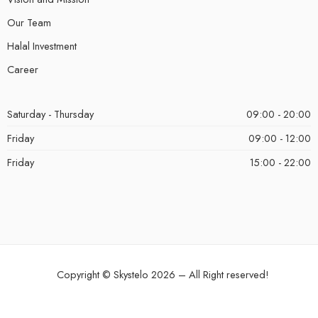
Our Team
Halal Investment
Career
Saturday - Thursday
09:00 - 20:00
Friday
09:00 - 12:00
Friday
15:00 - 22:00
Copyright ©
Skystelo
2026 – All Right reserved!