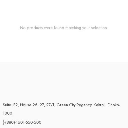
No products were found matching your selection.
Suite: F2, House 26, 27, 27/1, Green City Regency, Kakrail, Dhaka-
1000.
(+880)-1601-550-500