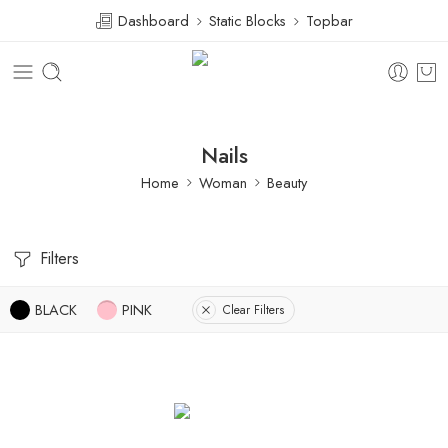
Dashboard
Static Blocks
Topbar
Nails
Home
Woman
Beauty
Filters
BLACK
PINK
Clear Filters