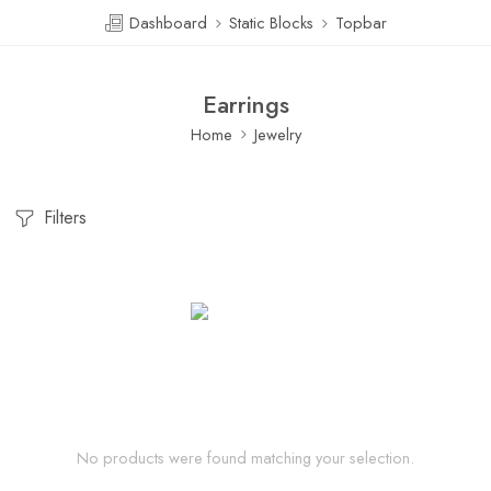
Dashboard
Static Blocks
Topbar
Earrings
Home
Jewelry
Filters
No products were found matching your selection.