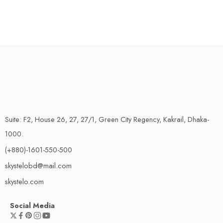
Suite: F2, House 26, 27, 27/1, Green City Regency, Kakrail, Dhaka-
1000.
(+880)-1601-550-500
skystelobd@mail.com
skystelo.com
Social Media