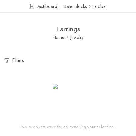
Dashboard
Static Blocks
Topbar
Earrings
Home
Jewelry
Filters
No products were found matching your selection.