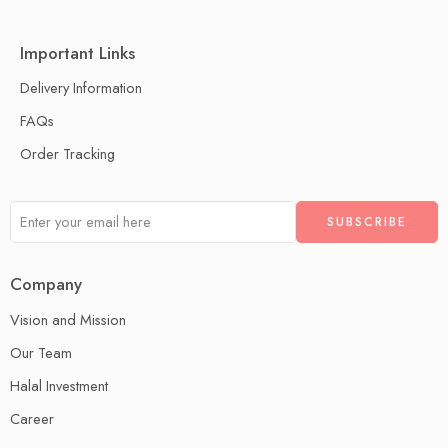
Important Links
Delivery Information
FAQs
Order Tracking
Company
Vision and Mission
Our Team
Halal Investment
Career